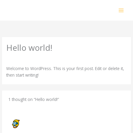
Skip
to
content
Hello world!
1 Comment
/
Uncategorized
/ By
gord@canadian-infrared.ca
Welcome to WordPress. This is your first post. Edit or delete it,
then start writing!
1 thought on “Hello world!”
A WORDPRESS COMMENTER
FEBRUARY 5, 2025 AT 6:18 PM