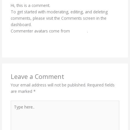
Hi, this is a comment.
To get started with moderating, editing, and deleting
comments, please visit the Comments screen in the
dashboard.
Commenter avatars come from
Gravatar
.
Reply
Leave a Comment
Your email address will not be published.
Required fields
are marked
*
Type
here..