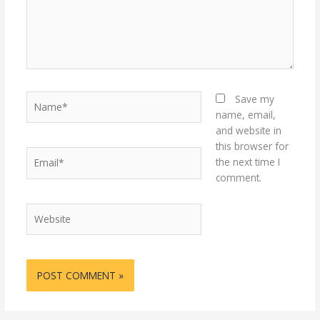
Name*
Save my
name, email,
and website in
this browser for
Email*
the next time I
comment.
Website